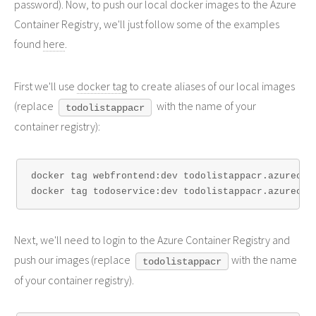
password). Now, to push our local docker images to the Azure
Container Registry, we'll just follow some of the examples
found
here
.
First we'll use
docker tag
to create aliases of our local images
(replace
with the name of your
todolistappacr
container registry):
docker tag webfrontend:dev todolistappacr.azurecr.i
Next, we'll need to login to the Azure Container Registry and
push our images (replace
with the name
todolistappacr
of your container registry).