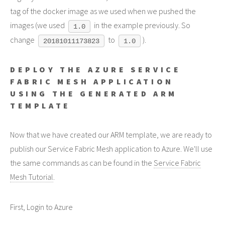
tag of the docker image as we used when we pushed the
images (we used
in the example previously. So
1.0
change
to
).
20181011173823
1.0
DEPLOY THE AZURE SERVICE
FABRIC MESH APPLICATION
USING THE GENERATED ARM
TEMPLATE
Now that we have created our ARM template, we are ready to
publish our Service Fabric Mesh application to Azure. We'll use
the same commands as can be found in the
Service Fabric
Mesh Tutorial
.
First, Login to Azure