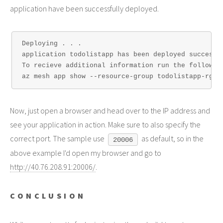
application have been successfully deployed.
Deploying . . .

application todolistapp has been deployed successf
To recieve additional information run the following
Now, just open a browser and head over to the IP address and
see your application in action. Make sure to also specify the
correct port. The sample use
as default, so in the
20006
above example I'd open my browser and go to
http://40.76.208.91:20006/
.
CONCLUSION