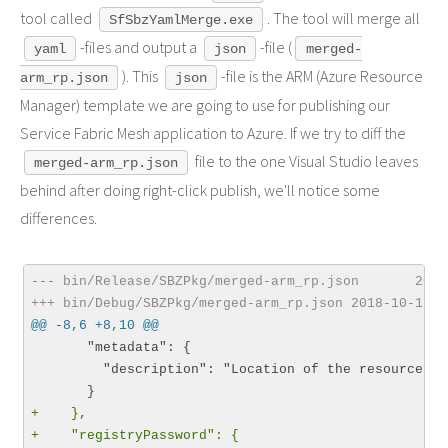
tool called
. The tool will merge all
SfSbzYamlMerge.exe
-files and output a
-file (
yaml
json
merged-
). This
-file is the ARM (Azure Resource
arm_rp.json
json
Manager) template we are going to use for publishing our
Service Fabric Mesh application to Azure. If we try to diff the
file to the one Visual Studio leaves
merged-arm_rp.json
behind after doing right-click publish, we'll notice some
differences.
--- bin/Release/SBZPkg/merged-arm_rp.json       2018
+++ bin/Debug/SBZPkg/merged-arm_rp.json 2018-10-11 1
@@ -8,6 +8,10 @@
       "metadata": {

         "description": "Location of the resources."

+    },
+    "registryPassword": {