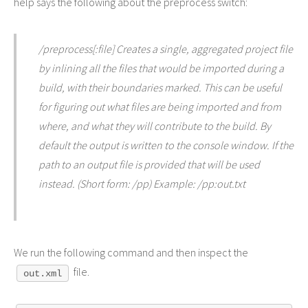
help says the following about the preprocess switch:
/preprocess[:file] Creates a single, aggregated project file
by inlining all the files that would be imported during a
build, with their boundaries marked. This can be useful
for figuring out what files are being imported and from
where, and what they will contribute to the build. By
default the output is written to the console window. If the
path to an output file is provided that will be used
instead. (Short form: /pp) Example: /pp:out.txt
We run the following command and then inspect the
file.
out.xml