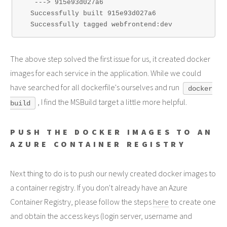
   ---> 915e93d027a6

  Successfully built 915e93d027a6

The above step solved the first issue for us, it created docker
images for each service in the application. While we could
have searched for all dockerfile's ourselves and run
docker
, I find the MSBuild target a little more helpful.
build
PUSH THE DOCKER IMAGES TO AN
AZURE CONTAINER REGISTRY
Next thing to do is to push our newly created docker images to
a container registry. If you don't already have an Azure
Container Registry, please follow the steps
here
to create one
and obtain the access keys (login server, username and