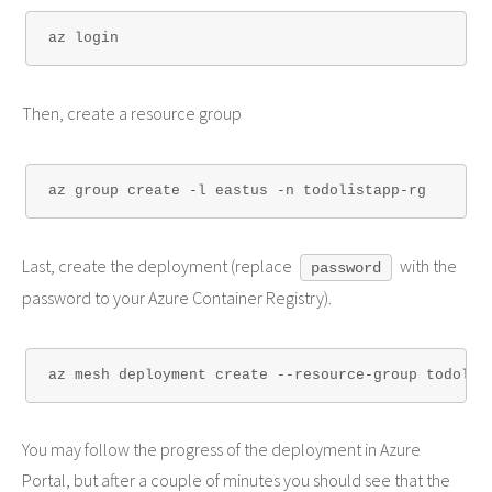
Then, create a resource group
Last, create the deployment (replace
with the
password
password to your Azure Container Registry).
You may follow the progress of the deployment in Azure
Portal, but after a couple of minutes you should see that the