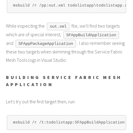
While inspecting the
file, we'll find two targets
out.xml
which are of special interest;
SFAppBuildApplication
and
. I also remember seeing
SFAppPackageApplication
these two targets when skimming through the Service Fabric
Mesh Tools logs in Visual Studio.
BUILDING SERVICE FABRIC MESH
APPLICATION
Let's try out the first target then, run: