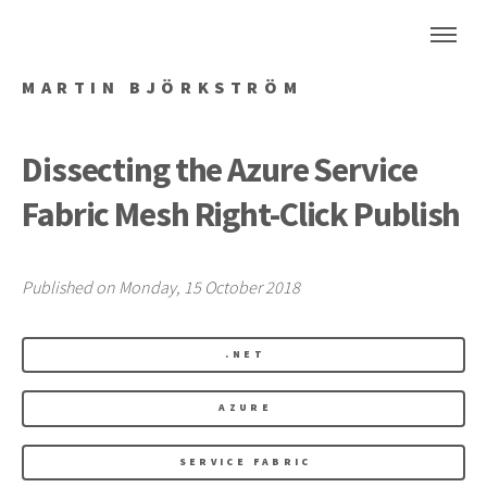
MARTIN BJÖRKSTRÖM
Dissecting the Azure Service
Fabric Mesh Right-Click Publish
Published on Monday, 15 October 2018
.NET
AZURE
SERVICE FABRIC