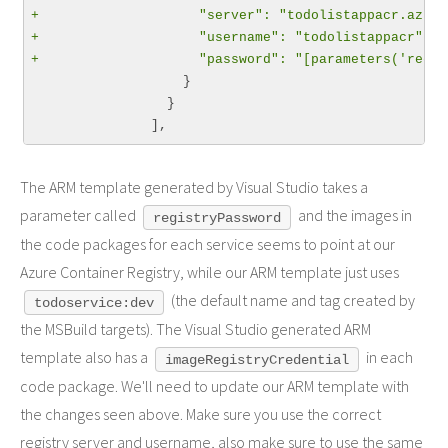
+                    "server": "todolistappacr.azure
+                    "username": "todolistappacr",
+                    "password": "[parameters('regis
                   }

                 }

The ARM template generated by Visual Studio takes a
parameter called
and the images in
registryPassword
the code packages for each service seems to point at our
Azure Container Registry, while our ARM template just uses
(the default name and tag created by
todoservice:dev
the MSBuild targets). The Visual Studio generated ARM
template also has a
in each
imageRegistryCredential
code package. We'll need to update our ARM template with
the changes seen above. Make sure you use the correct
registry server and username, also make sure to use the same