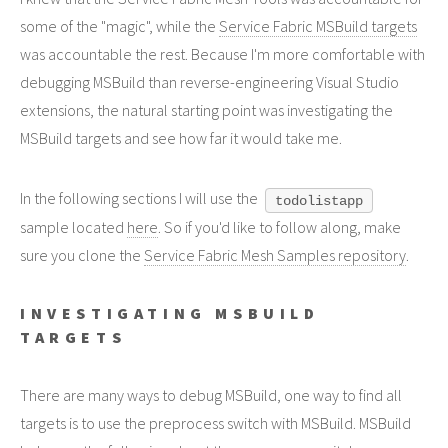
some of the "magic", while the
Service Fabric MSBuild targets
was accountable the rest. Because I'm more comfortable with
debugging MSBuild than reverse-engineering Visual Studio
extensions, the natural starting point was investigating the
MSBuild targets and see how far it would take me.
In the following sections I will use the
todolistapp
sample located
here
. So if you'd like to follow along, make
sure you clone the
Service Fabric Mesh Samples repository
.
INVESTIGATING MSBUILD
TARGETS
There are many ways to debug MSBuild, one way to find all
targets is to use the preprocess switch with MSBuild. MSBuild