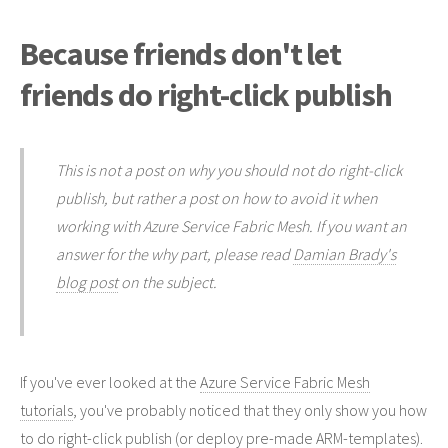
Because friends don't let
friends do right-click publish
This is not a post on why you should not do right-click
publish, but rather a post on how to avoid it when
working with Azure Service Fabric Mesh. If you want an
answer for the why part, please read
Damian Brady's
blog post
on the subject.
If you've ever looked at the
Azure Service Fabric Mesh
tutorials
, you've probably noticed that they only show you how
to do right-click publish (or deploy pre-made ARM-templates).