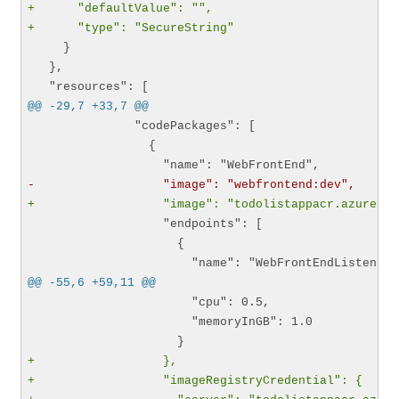
+      "defaultValue": "",
+      "type": "SecureString"
     }

   },

@@ -29,7 +33,7 @@
               "codePackages": [

                 {

-                  "image": "webfrontend:dev",
+                  "image": "todolistappacr.azurecr.
                   "endpoints": [

                     {

@@ -55,6 +59,11 @@
                       "cpu": 0.5,

                       "memoryInGB": 1.0

+                  },
+                  "imageRegistryCredential": {