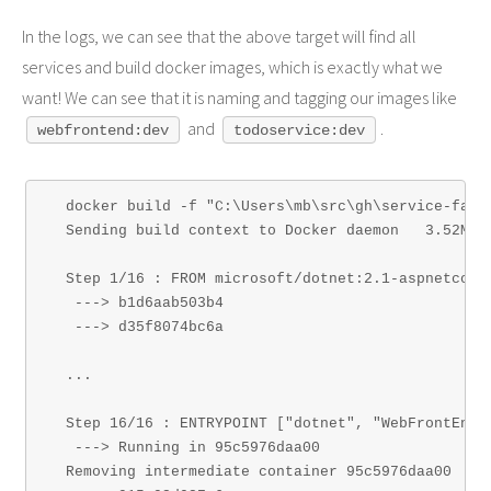
In the logs, we can see that the above target will find all
services and build docker images, which is exactly what we
want! We can see that it is naming and tagging our images like
and
.
webfrontend:dev
todoservice:dev
  docker build -f "C:\Users\mb\src\gh\service-fabr
  Sending build context to Docker daemon   3.52MB

  Step 1/16 : FROM microsoft/dotnet:2.1-aspnetcore-
   ---> b1d6aab503b4

   ---> d35f8074bc6a

  ...

  Step 16/16 : ENTRYPOINT ["dotnet", "WebFrontEnd.d
   ---> Running in 95c5976daa00

  Removing intermediate container 95c5976daa00
