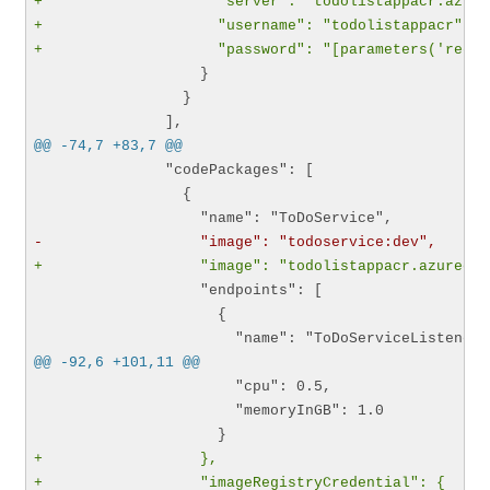
+                    "server": "todolistappacr.azure
+                    "username": "todolistappacr",
+                    "password": "[parameters('regis
                   }

                 }

@@ -74,7 +83,7 @@
               "codePackages": [

                 {

-                  "image": "todoservice:dev",
+                  "image": "todolistappacr.azurecr.
                   "endpoints": [

                     {

@@ -92,6 +101,11 @@
                       "cpu": 0.5,

                       "memoryInGB": 1.0

+                  },
+                  "imageRegistryCredential": {