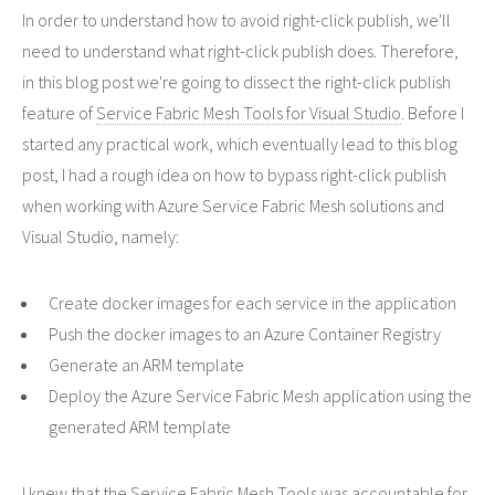
In order to understand how to avoid right-click publish, we'll
need to understand what right-click publish does. Therefore,
in this blog post we're going to dissect the right-click publish
feature of
Service Fabric Mesh Tools for Visual Studio
. Before I
started any practical work, which eventually lead to this blog
post, I had a rough idea on how to bypass right-click publish
when working with Azure Service Fabric Mesh solutions and
Visual Studio, namely:
Create docker images for each service in the application
Push the docker images to an Azure Container Registry
Generate an ARM template
Deploy the Azure Service Fabric Mesh application using the
generated ARM template
I knew that the Service Fabric Mesh Tools was accountable for