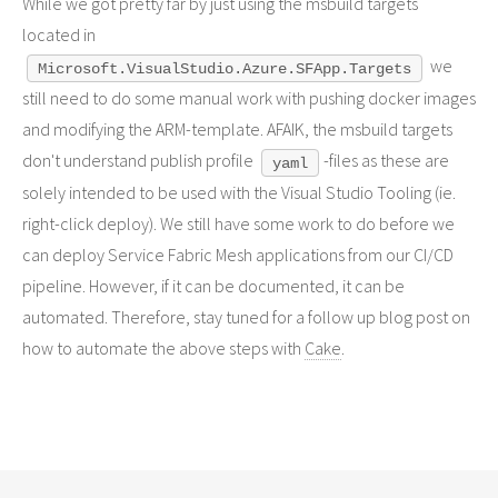
While we got pretty far by just using the msbuild targets
located in
we
Microsoft.VisualStudio.Azure.SFApp.Targets
still need to do some manual work with pushing docker images
and modifying the ARM-template. AFAIK, the msbuild targets
don't understand publish profile
-files as these are
yaml
solely intended to be used with the Visual Studio Tooling (ie.
right-click deploy). We still have some work to do before we
can deploy Service Fabric Mesh applications from our CI/CD
pipeline. However, if it can be documented, it can be
automated. Therefore, stay tuned for a follow up blog post on
how to automate the above steps with
Cake
.