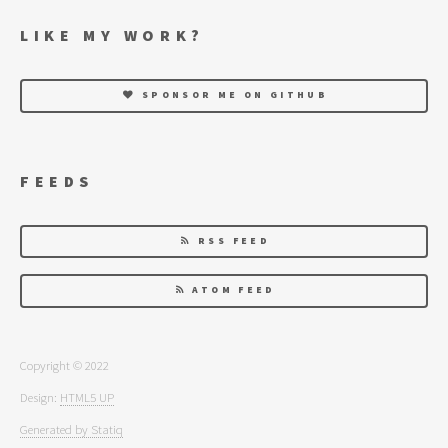
LIKE MY WORK?
SPONSOR ME ON GITHUB
FEEDS
RSS FEED
ATOM FEED
Copyright © 2022
Design:
HTML5 UP
Generated by Statiq