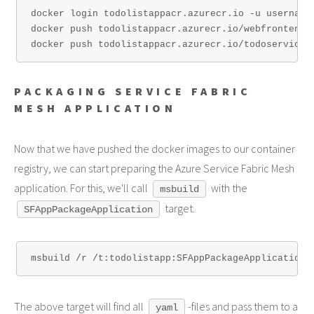
docker login todolistappacr.azurecr.io -u username 
docker push todolistappacr.azurecr.io/webfrontend:1
PACKAGING SERVICE FABRIC
MESH APPLICATION
Now that we have pushed the docker images to our container
registry, we can start preparing the Azure Service Fabric Mesh
application. For this, we'll call
with the
msbuild
target.
SFAppPackageApplication
The above target will find all
-files and pass them to a
yaml