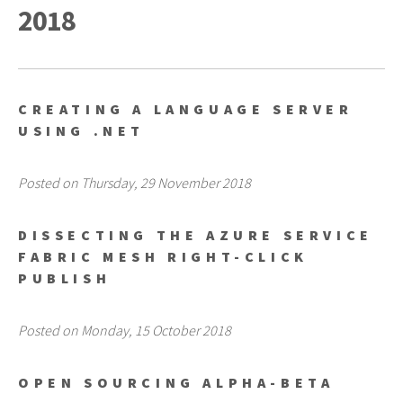
2018
CREATING A LANGUAGE SERVER
USING .NET
Posted on Thursday, 29 November 2018
DISSECTING THE AZURE SERVICE
FABRIC MESH RIGHT-CLICK
PUBLISH
Posted on Monday, 15 October 2018
OPEN SOURCING ALPHA-BETA