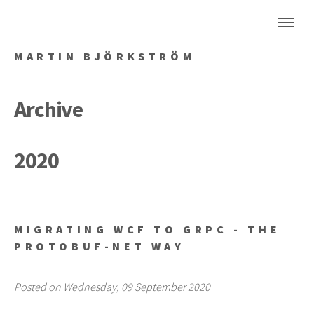
MARTIN BJÖRKSTRÖM
Archive
2020
MIGRATING WCF TO GRPC - THE
PROTOBUF-NET WAY
Posted on Wednesday, 09 September 2020