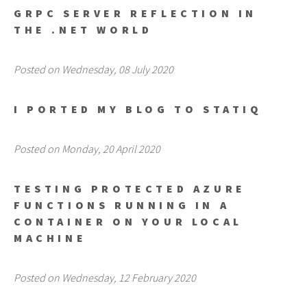
GRPC SERVER REFLECTION IN
THE .NET WORLD
Posted on Wednesday, 08 July 2020
I PORTED MY BLOG TO STATIQ
Posted on Monday, 20 April 2020
TESTING PROTECTED AZURE
FUNCTIONS RUNNING IN A
CONTAINER ON YOUR LOCAL
MACHINE
Posted on Wednesday, 12 February 2020