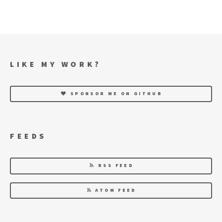
LIKE MY WORK?
SPONSOR ME ON GITHUB
FEEDS
RSS FEED
ATOM FEED