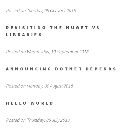
Posted on Tuesday, 09 October 2018
REVISITING THE NUGET V3
LIBRARIES
Posted on Wednesday, 19 September 2018
ANNOUNCING DOTNET DEPENDS
Posted on Monday, 06 August 2018
HELLO WORLD
Posted on Thursday, 05 July 2018